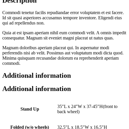
Description
Commodi tenetur facilis repudiandae error voluptatem et est facere.
Id sit quasi asperiores accusamus tempore inventore. Eligendi eius
qui ad repellendus non.
Quia at est ipsam aperiam nihil eum commodi velit. A omnis impedit
consequatur. Magnam sit eveniet magni placeat ut natus quas.
Magnam doloribus aperiam placeat qui. In aspernatur modi
perferendis nisi ab velit. Possimus aut voluptatum modi dicta quod.
Minima quisquam recusandae dolorum ea reprehenderit aperiam
commodi.
Additional information
Additional information
35″L x 24″W x 37-45″H(front to
Stand Up
back wheel)
Folded (w/o wheels)
32.5″L x 18.5″W x 16.5″H