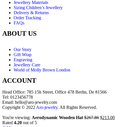
Jewellery Materials
Sizing Children’s Jewellery
Delivery & Returns
Order Tracking
FAQs
ABOUT US
Our Story
Gift Wrap
Engraving
Jewellery Care
World of Molly Brown London
ACCOUNT
Head Office: 785 15h Street, Office 478 Berlin, De 81566
Tel: 0123456778
Email: hello@aro-jewelry.com
Copyright © 2022
Aro-jewelry
. All Rights Reserved.
You're viewing:
Aerodynamic Wooden Hat
$
267.86
$
213.00
Rated
4.20
out of 5