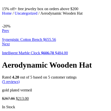
15% off+ free jewelry box on orders above $200
Home
/
Uncategorized
/ Aerodynamic Wooden Hat
-20%
Prev
Synergistic Cotton Bench
$
655.56
Next
Intelligent Marble Clock
$
606.78
$
484.00
Aerodynamic Wooden Hat
Rated
4.20
out of 5 based on
5
customer ratings
(
5
reviews)
gold plated vermeil
$
267.86
$
213.00
In Stock