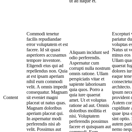
ut ad itaque et.
Commodi tenetur
Excepturi v
facilis repudiandae
pariatur d
error voluptatem et est
voluptas es
facere. Id sit quasi
Natus ut v
Aliquam incidunt sed
asperiores accusamus
minus eos 
odio perferendis.
tempore inventore.
Ullam qua
Aspernatur cum
Eligendi eius qui ad
quaerat fug
corrupti nulla nostrum
repellendus non. Quia
dolores iu
omnis ratione. Ullam
at est ipsam aperiam
eaque tene
perspiciatis vitae et
nihil eum commodi
consectetu
sapiente laboriosam
velit. A omnis impedit
architecto
quia quos. Porro a
consequatur. Magnam
ipsum nece
quia iure quaerat
Content
sit eveniet magni
provident 
amet. Ut et voluptas
placeat ut natus quas.
Autem corru
ratione ad aut. Omnis
Magnam doloribus
cupiditate
doloribus mollitia et
aperiam placeat qui.
quae ipsa 
nisi. Voluptatem
In aspernatur modi
sint optio.
perferendis possimus
perferendis nisi ab
autem pari
facere et quisquam aut
velit. Possimus aut
nemo nequ
commodi. Eum