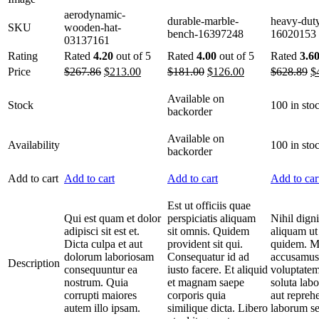
aerodynamic-
durable-marble-
heavy-duty
SKU
wooden-hat-
bench-16397248
16020153
03137161
Rating
Rated
4.20
out of 5
Rated
4.00
out of 5
Rated
3.6
Price
$
267.86
$
213.00
$
181.00
$
126.00
$
628.89
$
Available on
Stock
100 in sto
backorder
Available on
Availability
100 in sto
backorder
Add to cart
Add to cart
Add to cart
Add to car
Est ut officiis quae
Qui est quam et dolor
perspiciatis aliquam
Nihil dign
adipisci sit est et.
sit omnis. Quidem
aliquam ut
Dicta culpa et aut
provident sit qui.
quidem. M
dolorum laboriosam
Consequatur id ad
accusamus
Description
consequuntur ea
iusto facere. Et aliquid
voluptatem
nostrum. Quia
et magnam saepe
soluta lab
corrupti maiores
corporis quia
aut repreh
autem illo ipsam.
similique dicta. Libero
laborum se