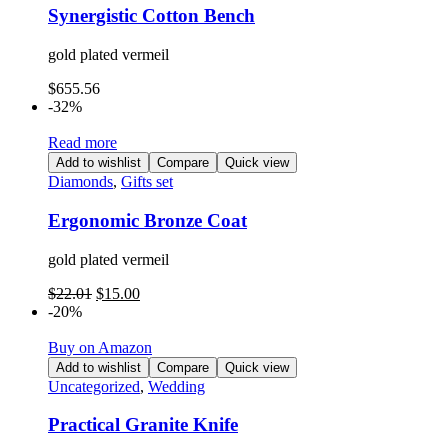
Synergistic Cotton Bench
gold plated vermeil
$
655.56
-32%
Read more
Add to wishlist
Compare
Quick view
Diamonds
,
Gifts set
Ergonomic Bronze Coat
gold plated vermeil
$
22.01
$
15.00
-20%
Buy on Amazon
Add to wishlist
Compare
Quick view
Uncategorized
,
Wedding
Practical Granite Knife