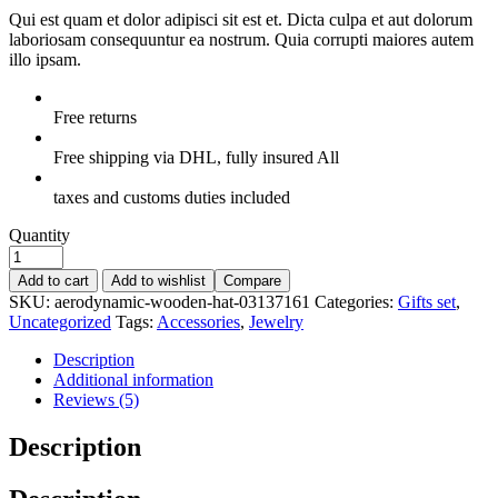
Qui est quam et dolor adipisci sit est et. Dicta culpa et aut dolorum
laboriosam consequuntur ea nostrum. Quia corrupti maiores autem
illo ipsam.
Free returns
Free shipping via DHL, fully insured All
taxes and customs duties included
Quantity
Add to cart
Add to wishlist
Compare
SKU:
aerodynamic-wooden-hat-03137161
Categories:
Gifts set
,
Uncategorized
Tags:
Accessories
,
Jewelry
Description
Additional information
Reviews (5)
Description