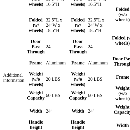
wheels)
16.5″H
wheels)
16.5″H
Folded
(w/o
wheels)
Folded
32.5″L x
Folded
32.5″L x
(w/
24″W x
(w/
24″W x
wheels)
18.5″H
wheels)
18.5″H
Folded (
Door
Door
wheels)
Pass
24
Pass
24
Through
Through
Door Pa
Frame
Aluminum
Frame
Aluminum
Throug
Weight
Weight
Additional
Frame
(w/o
20 LBS
(w/o
20 LBS
information
wheels)
wheels)
Weight
Weight
Weight
(w/o
60 LBS
60 LBS
Capacity
Capacity
wheels)
Weight
Width
24″
Width
24″
Capacit
Handle
Handle
Width
height
height