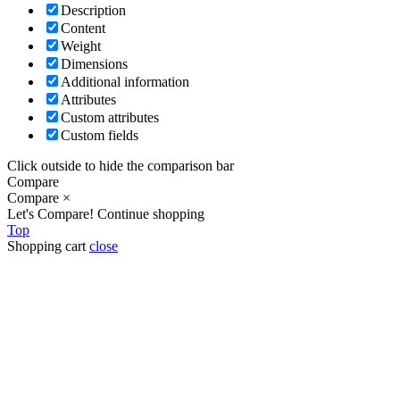
Description
Content
Weight
Dimensions
Additional information
Attributes
Custom attributes
Custom fields
Click outside to hide the comparison bar
Compare
Compare
×
Let's Compare!
Continue shopping
Top
Shopping cart
close