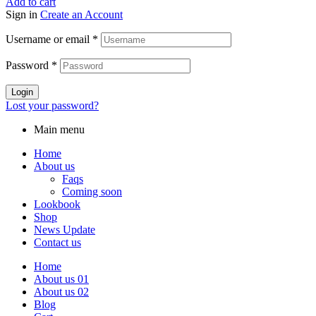
Add to cart
Sign in
Create an Account
Username or email
*
Password
*
Login
Lost your password?
Main menu
Home
About us
Faqs
Coming soon
Lookbook
Shop
News Update
Contact us
Home
About us 01
About us 02
Blog