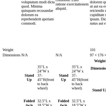
voluptatum modi dicta
dolorem qu
ratione exercitationem
quod. Minima
ut aut ea e
aliquid.
quisquam recusandae
reiciendis 
dolorum ea
cupiditate
reprehenderit aperiam
ipsum. Dic
commodi.
natus aut et
Weight
101
Dimensions
N/A
N/A
97 × 176 
Weight
35″L x
35″L x
Dimensio
24″W x
24″W x
Stand
37-
Stand
37-
Up
45″H(front
Up
45″H(front
to back
to back
wheel)
wheel)
Stand U
Folded
32.5″L x
Folded
32.5″L x
(w/o
18.5″W x
(w/o
18.5″W x