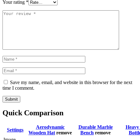
Your rating
*
Save my name, email, and website in this browser for the next
time I comment.
Submit
Quick Comparison
Aerodynamic
Durable Marble
Heavy 
Settings
Wooden Hat
remove
Bench
remove
Bottl
Image