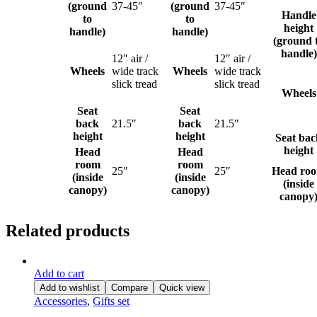
(ground
37-45″
(ground
37-45″
Handle
to
to
height
handle)
handle)
(ground 
handle)
12″ air /
12″ air /
Wheels
wide track
Wheels
wide track
slick tread
slick tread
Wheels
Seat
Seat
back
21.5″
back
21.5″
height
height
Seat bac
height
Head
Head
room
room
25″
25″
Head ro
(inside
(inside
(inside
canopy)
canopy)
canopy
Related products
Add to cart
Add to wishlist
Compare
Quick view
Accessories
,
Gifts set