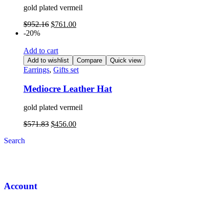
gold plated vermeil
$
952.16
$
761.00
-20%
Add to cart
Add to wishlist
Compare
Quick view
Earrings
,
Gifts set
Mediocre Leather Hat
gold plated vermeil
$
571.83
$
456.00
Search
Account