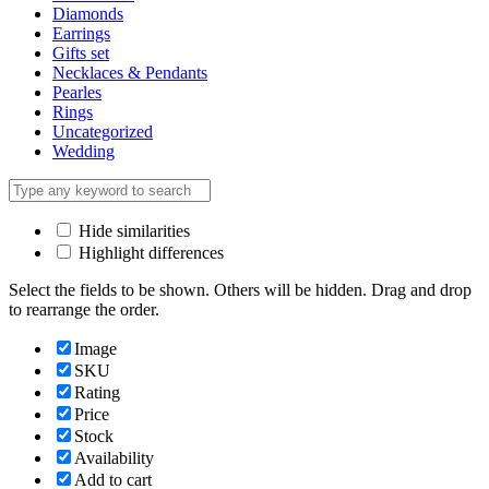
Diamonds
Earrings
Gifts set
Necklaces & Pendants
Pearles
Rings
Uncategorized
Wedding
Hide similarities
Highlight differences
Select the fields to be shown. Others will be hidden. Drag and drop
to rearrange the order.
Image
SKU
Rating
Price
Stock
Availability
Add to cart