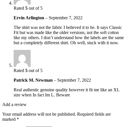
Rated
5
out of 5
Ervin Arlington
–
September 7, 2022
The shirt was not the fabric I believed it to be. It says Classic
Fit but was made like the older versions, not the soft cotton
like my others. I don’t understand how the labels are the same
but a completely different shirt. Oh well, stuck with it now.
Rated
5
out of 5
Patrick M. Newman
–
September 7, 2022
Real authentic genuine quality however it fit me like an XL
size when In fact Im L. Beware
Add a review
Your email address will not be published.
Required fields are
marked
*