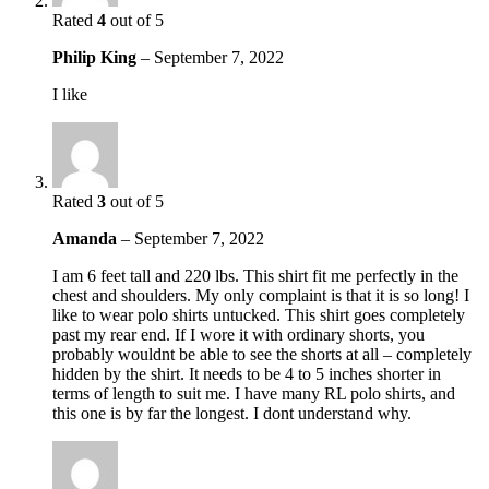
Rated
4
out of 5
Philip King
–
September 7, 2022
I like
Rated
3
out of 5
Amanda
–
September 7, 2022
I am 6 feet tall and 220 lbs. This shirt fit me perfectly in the
chest and shoulders. My only complaint is that it is so long! I
like to wear polo shirts untucked. This shirt goes completely
past my rear end. If I wore it with ordinary shorts, you
probably wouldnt be able to see the shorts at all – completely
hidden by the shirt. It needs to be 4 to 5 inches shorter in
terms of length to suit me. I have many RL polo shirts, and
this one is by far the longest. I dont understand why.