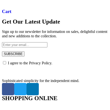
Cart
Get Our Latest Update
Sign up to our newsletter for information on sales, delightful content
and new additions to the collection.
SUBSCRIBE
I agree to the
Privacy Policy.
Sophisticated simplicity for the independent mind.
SHOPPING ONLINE