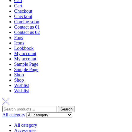
Cart
Cart
Checkout
Checkout
Coming soon
Contact us 01
Contact us 02
Faqs
Icons
Lookbook
My account
My account
Sample Page
Sample Page
Shop
Shop
Wishlist
Wishlist
Search
All category
All category
Accessories