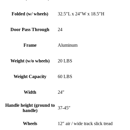
Folded (w/ wheels)
32.5″L x 24″W x 18.5″H
Door Pass Through
24
Frame
Aluminum
Weight (w/o wheels)
20 LBS
Weight Capacity
60 LBS
Width
24″
Handle height (ground to
37-45″
handle)
Wheels
12″ air / wide track slick tread