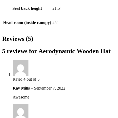
Seat back height
21.5″
Head room (inside canopy)
25″
Reviews (5)
5 reviews for
Aerodynamic Wooden Hat
Rated
4
out of 5
Kay Mills
–
September 7, 2022
Awesome