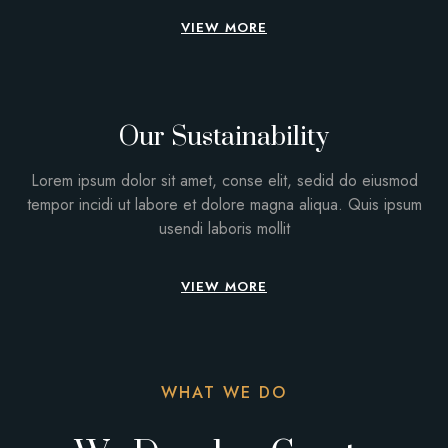
VIEW MORE
Our Sustainability
Lorem ipsum dolor sit amet, conse elit, sedid do eiusmod
tempor incidi ut labore et dolore magna aliqua. Quis ipsum
usendi laboris mollit
VIEW MORE
WHAT WE DO