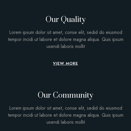
Our Quality
Lorem ipsum dolor sit amet, conse elit, sedid do eiusmod
tempor incidi ut labore et dolore magna aliqua. Quis ipsum
usendi laboris mollit
VIEW MORE
Our Community
Lorem ipsum dolor sit amet, conse elit, sedid do eiusmod
tempor incidi ut labore et dolore magna aliqua. Quis ipsum
usendi laboris mollit