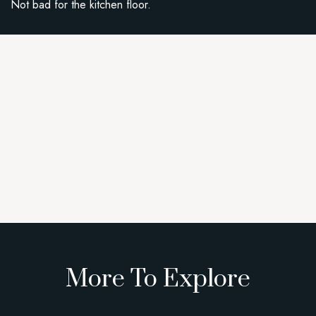
Not bad for the kitchen floor.
More To Explore