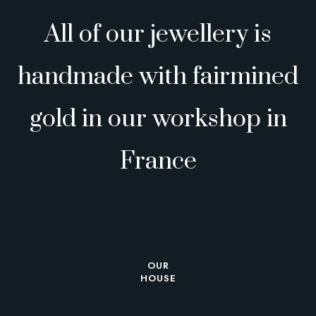
All of our jewellery is
handmade with fairmined
gold in our workshop in
France
OUR
HOUSE