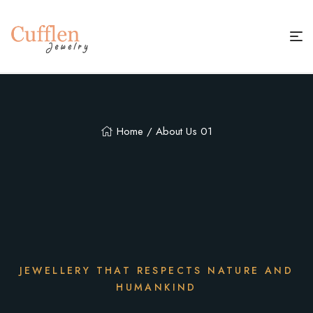
Home
/ About Us 01
JEWELLERY THAT RESPECTS NATURE AND
HUMANKIND