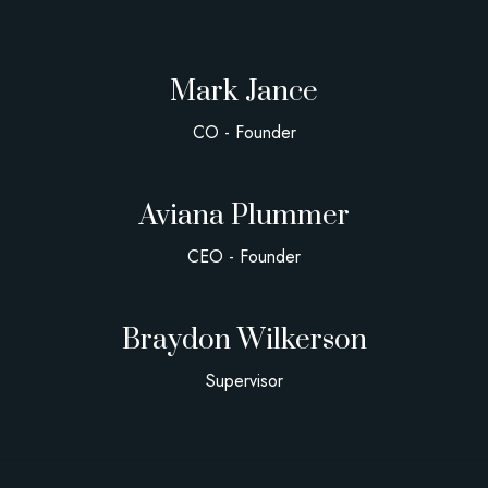
Mark Jance
CO - Founder
Aviana Plummer
CEO - Founder
Braydon Wilkerson
Supervisor