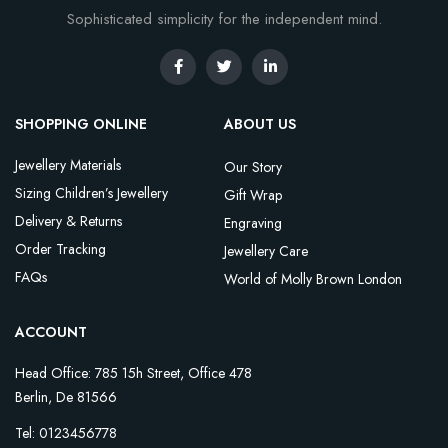
Sophisticated simplicity for the independent mind.
SHOPPING ONLINE
ABOUT US
Jewellery Materials
Our Story
Sizing Children’s Jewellery
Gift Wrap
Delivery & Returns
Engraving
Order Tracking
Jewellery Care
FAQs
World of Molly Brown London
ACCOUNT
Head Office: 785 15h Street, Office 478
Berlin, De 81566
Tel: 0123456778