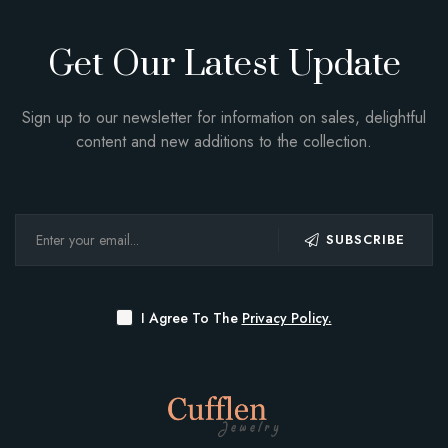
Get Our Latest Update
Sign up to our newsletter for information on sales, delightful
content and new additions to the collection.
SUBSCRIBE
I Agree To The
Privacy Policy.