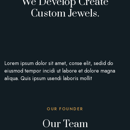
We Develop Create
Custom Jewels.
Lorem ipsum dolor sit amet, conse elit, sedid do
eiusmod tempor incidi ut labore et dolore magna
aliqua. Quis ipsum usendi laboris mollit
OUR FOUNDER
Our Team