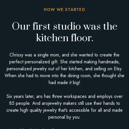
HOW WE STARTED
Our first studio was the
kitchen floor.
Chrissy was a single mom, and she wanted to create the
perfect personalized gift. She started making handmade,
personalized jewelry out of her kitchen, and selling on Etsy.
When she had to move into the dining room, she thought she
had made it big!
Six years later, aro has three workspaces and employs over
85 people. And arojewelry makers still use their hands to
create high quality jewelry that’s accessible for all and made
personal by you.