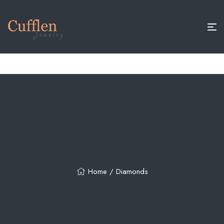
15% OFF+ FREE JEWELRY BOX ON ORDERS ABOVE $200
Home
/ Diamonds