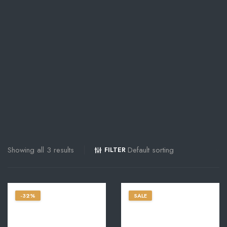
Showing all 3 results
FILTER
-32%
SALE