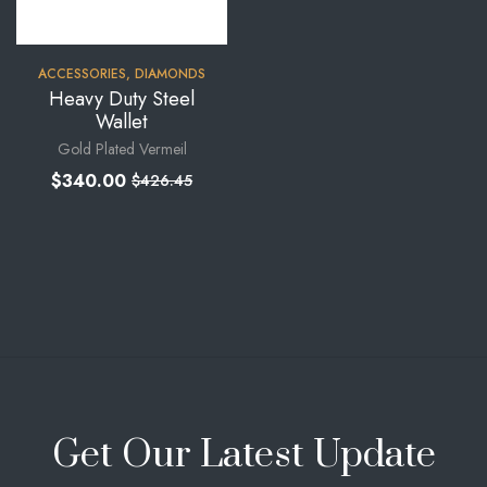
ACCESSORIES
,
DIAMONDS
Heavy Duty Steel
Wallet
Gold Plated Vermeil
$
340.00
$
426.45
Get Our Latest Update