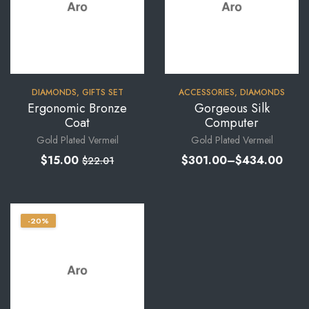
DIAMONDS
,
GIFTS SET
ACCESSORIES
,
DIAMONDS
Ergonomic Bronze
Gorgeous Silk
Coat
Computer
Gold Plated Vermeil
Gold Plated Vermeil
$
15.00
$
301.00
–
$
434.00
$
22.01
-20%