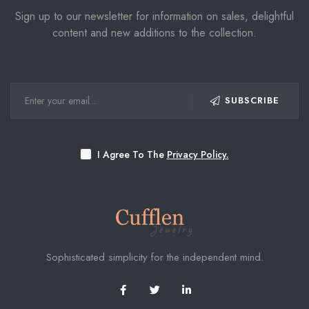
Sign up to our newsletter for information on sales, delightful
content and new additions to the collection.
SUBSCRIBE
I Agree To The
Privacy Policy.
Sophisticated simplicity for the independent mind.