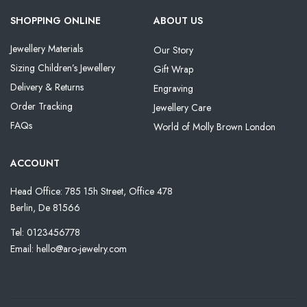
SHOPPING ONLINE
ABOUT US
Jewellery Materials
Our Story
Sizing Children’s Jewellery
Gift Wrap
Delivery & Returns
Engraving
Order Tracking
Jewellery Care
FAQs
World of Molly Brown London
ACCOUNT
Head Office: 785 15h Street, Office 478
Berlin, De 81566
Tel: 0123456778
Email: hello@aro-jewelry.com